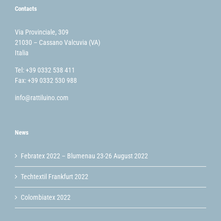
Contacts
Via Provinciale, 309
21030 – Cassano Valcuvia (VA)
Italia
Tel: +39 0332 538 411
Fax: +39 0332 530 988
info@rattiluino.com
News
Febratex 2022 – Blumenau 23-26 August 2022
Techtextil Frankfurt 2022
Colombiatex 2022