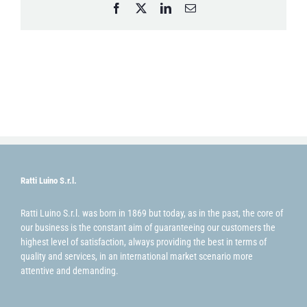
Facebook
X
LinkedIn
Email
Ratti Luino S.r.l.
Ratti Luino S.r.l. was born in 1869 but today, as in the past, the core of
our business is the constant aim of guaranteeing our customers the
highest level of satisfaction, always providing the best in terms of
quality and services, in an international market scenario more
attentive and demanding.