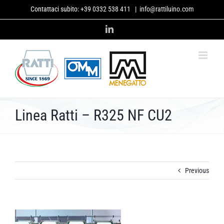
Skip
Contattaci subito:
+39 0332 538 411
|
info@rattiluino.com
to
content
LinkedIn
Linea Ratti – R325 NF CU2
Previous