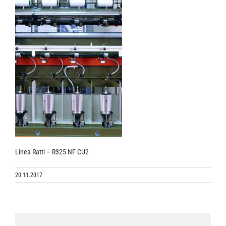
Linea Ratti – R325 NF CU2
20.11.2017