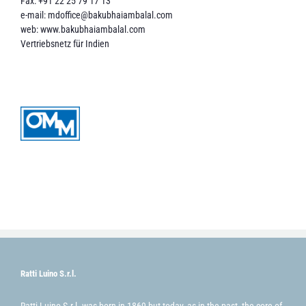
Fax: +91 22 25 79 17 13
e-mail:
mdoffice@bakubhaiambalal.com
web:
www.bakubhaiambalal.com
Vertriebsnetz für Indien
Ratti Luino S.r.l.