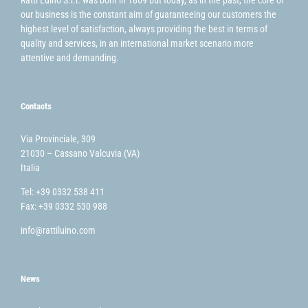
Ratti Luino S.r.l. was born in 1869 but today, as in the past, the core of
our business is the constant aim of guaranteeing our customers the
highest level of satisfaction, always providing the best in terms of
quality and services, in an international market scenario more
attentive and demanding.
Contacts
Via Provinciale, 309
21030 – Cassano Valcuvia (VA)
Italia
Tel: +39 0332 538 411
Fax: +39 0332 530 988
info@rattiluino.com
News