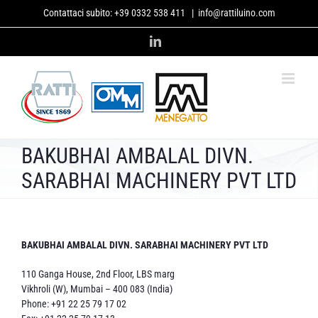
Skip
Contattaci subito:
+39 0332 538 411
|
info@rattiluino.com
to
content
LinkedIn
BAKUBHAI AMBALAL DIVN.
SARABHAI MACHINERY PVT LTD
BAKUBHAI AMBALAL DIVN. SARABHAI MACHINERY PVT LTD
110 Ganga House, 2nd Floor, LBS marg
Vikhroli (W), Mumbai – 400 083 (India)
Phone: +91 22 25 79 17 02