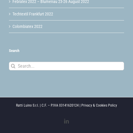
Febratex 2022 – Blumenau 23-26 August 2022
Techtextil Frankfurt 2022
Colombiatex 2022
Search
Search
for:
Ratti Luino S.r.l. | C.F. – P.IVA 03141620124 |
Privacy & Cookies Policy
LinkedIn