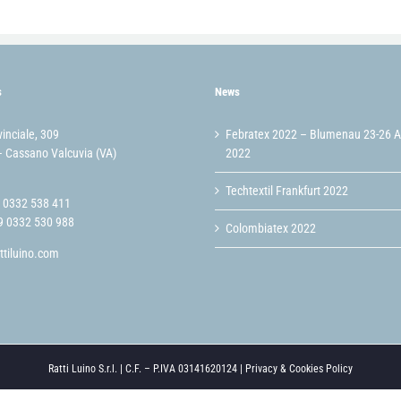
s
News
vinciale, 309
Febratex 2022 – Blumenau 23-26 
 Cassano Valcuvia (VA)
2022
Techtextil Frankfurt 2022
9 0332 538 411
9 0332 530 988
Colombiatex 2022
ttiluino.com
Ratti Luino S.r.l. | C.F. – P.IVA 03141620124 |
Privacy & Cookies Policy