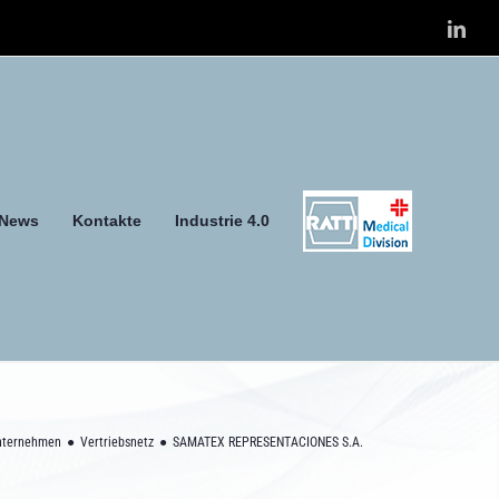
Link
News
Kontakte
Industrie 4.0
nternehmen
Vertriebsnetz
SAMATEX REPRESENTACIONES S.A.