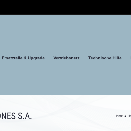
Ersatzteile & Upgrade
Vertriebsnetz
Technische Hilfe
NES S.A.
Home
U