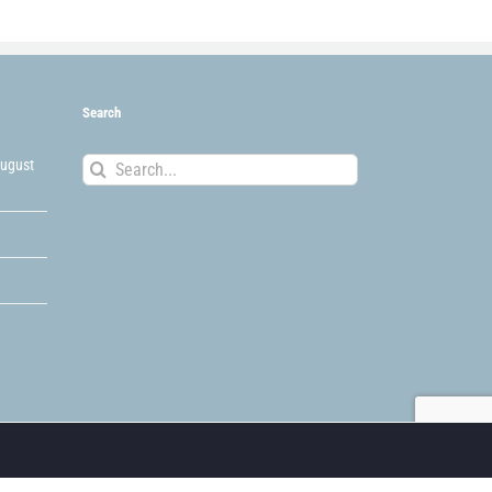
Search
Search
August
for: