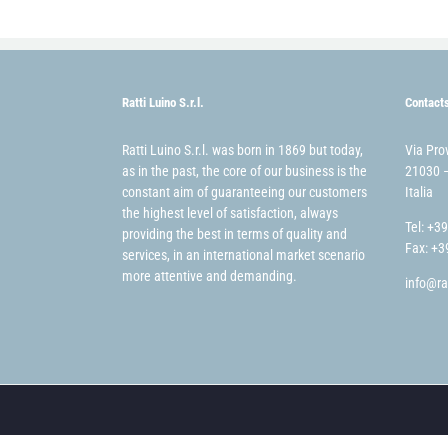
Ratti Luino S.r.l.
Contact
Ratti Luino S.r.l. was born in 1869 but today,
Via Pro
as in the past, the core of our business is the
21030 –
constant aim of guaranteeing our customers
Italia
the highest level of satisfaction, always
Tel: +3
providing the best in terms of quality and
Fax: +3
services, in an international market scenario
more attentive and demanding.
info@ra