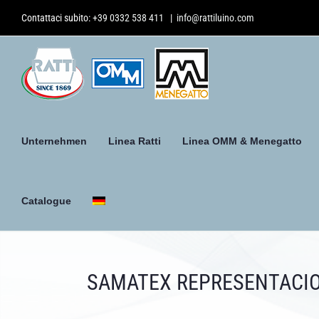
Skip
Contattaci subito:
+39 0332 538 411
|
info@rattiluino.com
to
content
Unternehmen
Linea Ratti
Linea OMM & Menegatto
Catalogue
SAMATEX REPRESENTACIO