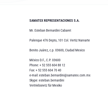
SAMATEX REPRESENTACIONES S.A.
Mr. Esteban Bernardini Cabaret
Palenque 476 Depto, 101 Col. Vertiz Narvarte
Benito Juárez, c.p. 03600, Ciudad Mexico
México D.F., C.P. 03600
Phone: + 52 555 604 88 12
Fax: + 52 555 604 70 40
e-mail:
esteban.bernardini@samatex.com.mx
Skype: esteban.bernardini
Vertriebsnetz für Mexiko