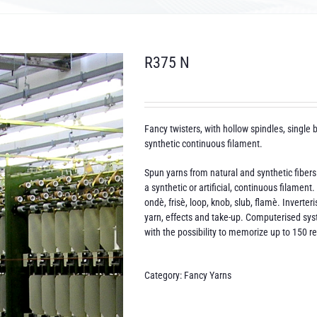
R375 N
Fancy twisters, with hollow spindles, single b
synthetic continuous filament.
Spun yarns from natural and synthetic fibers
a synthetic or artificial, continuous filamen
ondè, frisè, loop, knob, slub, flamè. Inverte
yarn, effects and take-up. Computerised sys
with the possibility to memorize up to 150 r
Category:
Fancy Yarns