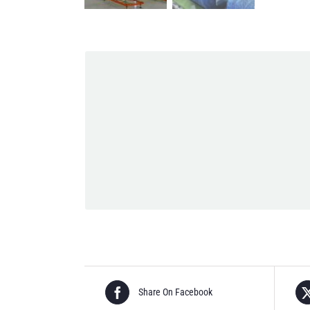
Share On Facebook