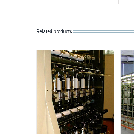
Related products
DETAILS
ILS