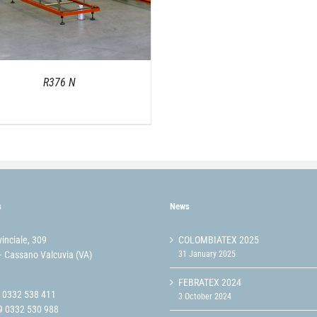
R376 N
s
News
vinciale, 309
COLOMBIATEX 2025
 Cassano Valcuvia (VA)
31 January 2025
FEBRATEX 2024
9 0332 538 411
3 October 2024
9 0332 530 988