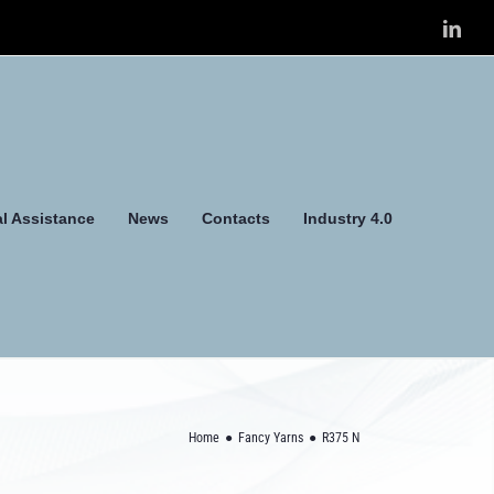
Link
l Assistance
News
Contacts
Industry 4.0
Home
Fancy Yarns
R375 N