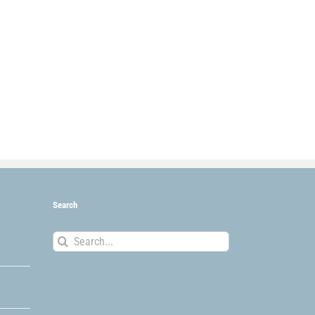
Search
Search
for: