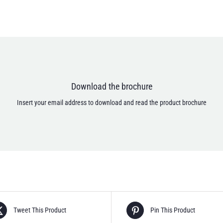
Email address *
Download the brochure
I accept that my personal data are treated according to the Privacy Policy.
[anr_nocaptcha g-recaptcha-response]
Insert your email address to download and read the product brochure
Tweet This Product
Pin This Product