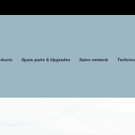
oducts
Spare parts & Upgrades
Sales network
Technica