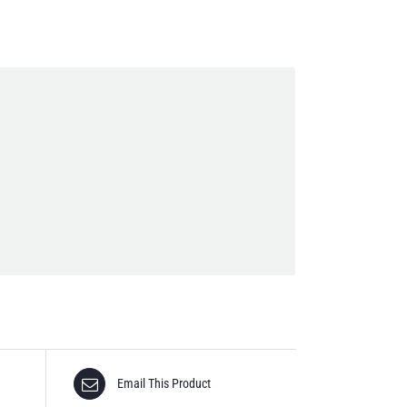
Email This Product