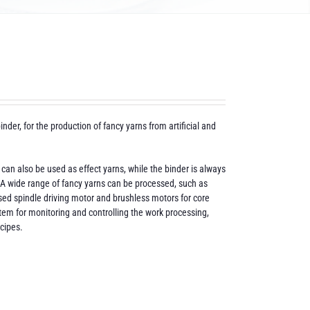
inder, for the production of fancy yarns from artificial and
 can also be used as effect yarns, while the binder is always
t. A wide range of fancy yarns can be processed, such as
rised spindle driving motor and brushless motors for core
tem for monitoring and controlling the work processing,
ecipes.