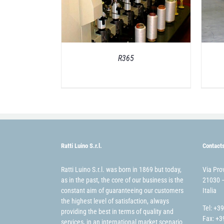
R365
Ratti Luino S.r.l.
Contact
Ratti Luino S.r.l. was born in 1869 but today,
Via Pro
as in the past, the core of our business is the
21030 –
constant aim of guaranteeing our customers
Italia
the highest level of satisfaction, always
Tel: +3
providing the best in terms of quality and
Fax: +3
services, in an international market scenario