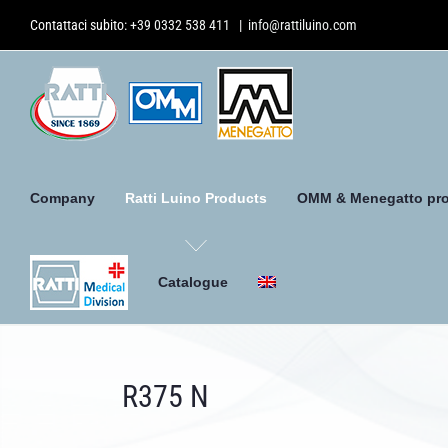
Skip
Contattaci subito:
+39 0332 538 411
|
info@rattiluino.com
to
content
Company
Ratti Luino Products
OMM & Menegatto pr
Catalogue
R375 N