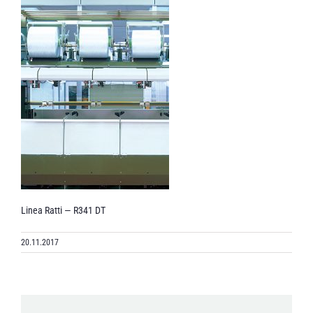
Linea Ratti — R341 DT
20.11.2017