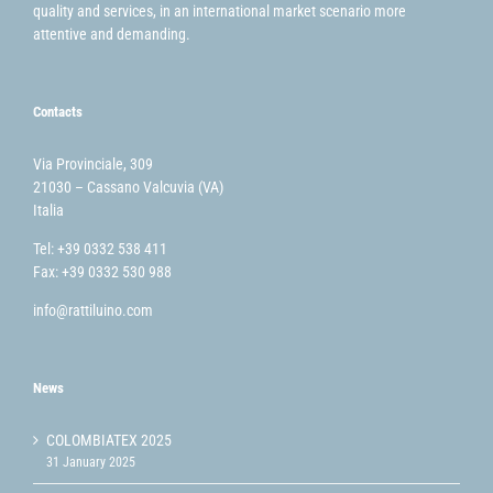
quality and services, in an international market scenario more
attentive and demanding.
Contacts
Via Provinciale, 309
21030 – Cassano Valcuvia (VA)
Italia
Tel: +39 0332 538 411
Fax: +39 0332 530 988
info@rattiluino.com
News
COLOMBIATEX 2025
31 January 2025