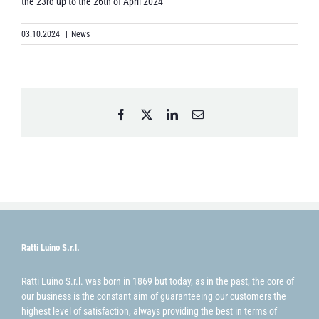
the 23rd up to the 26th of April 2024
03.10.2024
|
News
Facebook
X
LinkedIn
Email
Ratti Luino S.r.l.
Ratti Luino S.r.l. was born in 1869 but today, as in the past, the core of
our business is the constant aim of guaranteeing our customers the
highest level of satisfaction, always providing the best in terms of