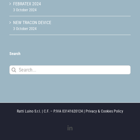
FEBRATEX 2024
3 October 2024
NEW TRACON DEVICE
3 October 2024
Search
Search
for:
Ratti Luino S.r.l. | C.F. – P.IVA 03141620124 |
Privacy & Cookies Policy
LinkedIn