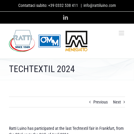
Skip
Contattaci subito:
+39 0332 538 411
|
info@rattiluino.com
to
content
LinkedIn
TECHTEXTIL 2024
Previous
Next
Ratti Luino has participated at the last Techtextil fair in Frankfurt, from