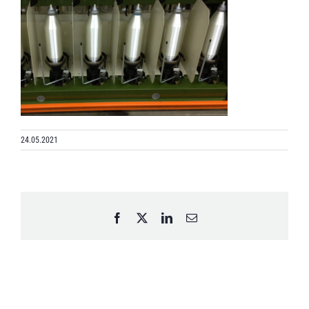
24.05.2021
Facebook
X
LinkedIn
Email