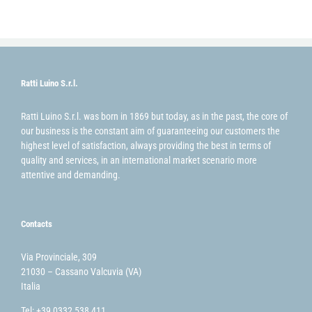
Ratti Luino S.r.l.
Ratti Luino S.r.l. was born in 1869 but today, as in the past, the core of
our business is the constant aim of guaranteeing our customers the
highest level of satisfaction, always providing the best in terms of
quality and services, in an international market scenario more
attentive and demanding.
Contacts
Via Provinciale, 309
21030 – Cassano Valcuvia (VA)
Italia
Tel: +39 0332 538 411