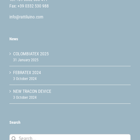
Fax: +39 0332 530 988
info@rattiluino.com
News
COLOMBIATEX 2025
31 January 2025
FEBRATEX 2024
3 October 2024
NEW TRACON DEVICE
3 October 2024
Search
Search