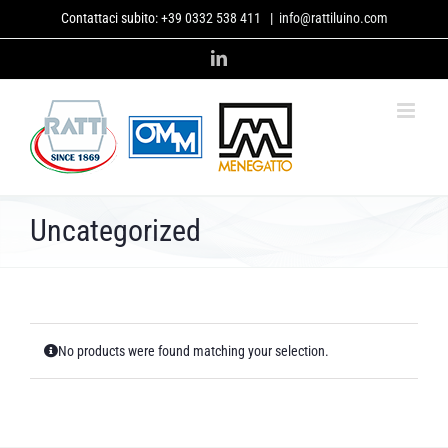
Skip
Contattaci subito:
+39 0332 538 411
|
info@rattiluino.com
to
content
LinkedIn
Uncategorized
No products were found matching your selection.