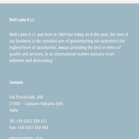
Ratti Luino S.r.l.
Ratti Luino S.r.l. was born in 1869 but today, as in the past, the core of
our business is the constant aim of guaranteeing our customers the
highest level of satisfaction, always providing the best in terms of
quality and services, in an international market scenario more
attentive and demanding.
Contacts
Via Provinciale, 309
21030 – Cassano Valcuvia (VA)
Italia
Tel: +39 0332 538 411
Fax: +39 0332 530 988
info@rattiluino.com