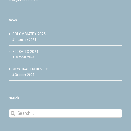
News
COLOMBIATEX 2025
31 January 2025
FEBRATEX 2024
3 October 2024
NEW TRACON DEVICE
3 October 2024
Search
Search
for: