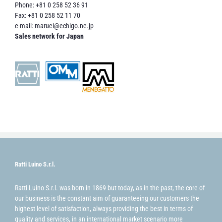
Phone: +81 0 258 52 36 91
Fax: +81 0 258 52 11 70
e-mail:
maruei@echigo.ne.jp
Sales network for Japan
Ratti Luino S.r.l.
Ratti Luino S.r.l. was born in 1869 but today, as in the past, the core of
our business is the constant aim of guaranteeing our customers the
highest level of satisfaction, always providing the best in terms of
quality and services, in an international market scenario more