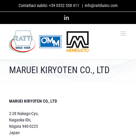
Skip
Contattaci subito:
+39 0332 538 411
|
info@rattiluino.com
to
content
LinkedIn
MARUEI KIRYOTEN CO., LTD
MARUEI KIRYOTEN CO., LTD
2-28 Nakago-Cyo,
Nagaoka-Shi,
Niigata 940-0225
Japan