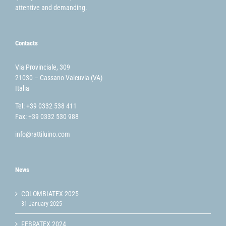
attentive and demanding.
Contacts
Via Provinciale, 309
21030 – Cassano Valcuvia (VA)
Italia
Tel: +39 0332 538 411
Fax: +39 0332 530 988
info@rattiluino.com
News
COLOMBIATEX 2025
31 January 2025
FEBRATEX 2024